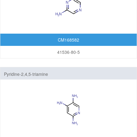
CM168582
41536-80-5
Pyridine-2,4,5-triamine