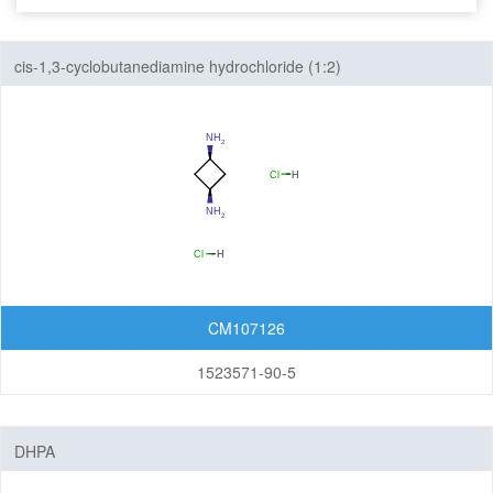
Seven-Membered Rings
cis-1,3-cyclobutanediamine hydrochloride (1:2)
5,6-Membered Fused Rings
5,7-Membered Fused Rings
6,6-Membered Fused Rings
Other Fused Rings
Featured Group Series
Materials
CM107126
Aggregation-Induced Emission (AIE)
1523571-90-5
Covalent Organic Frameworks (COF) / Metal Organic
Frameworks (MOF)
DHPA
Covalent Organic Frameworks (COF)
Metal Organic Frameworks (MOF)