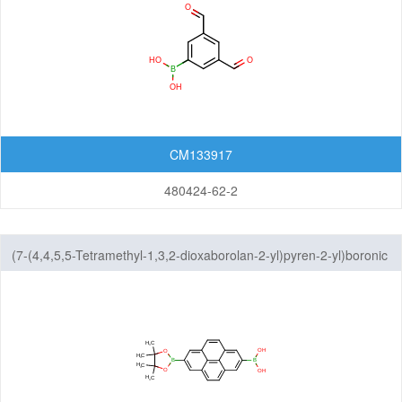
CM133917
480424-62-2
(7-(4,4,5,5-Tetramethyl-1,3,2-dioxaborolan-2-yl)pyren-2-yl)boronic
acid