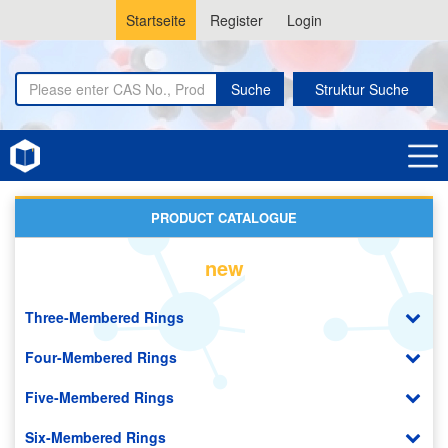
Startseite
Register
Login
Suche
Struktur Suche
Home
Covalent Organic Frameworks (COF)
PRODUCT CATALOGUE
new
Three-Membered Rings
Four-Membered Rings
Five-Membered Rings
Six-Membered Rings