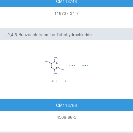
CM118743
Others
118727-34-7
1,2,4,5-Benzenetetraamine Tetrahydrochloride
CM118768
4506-66-5