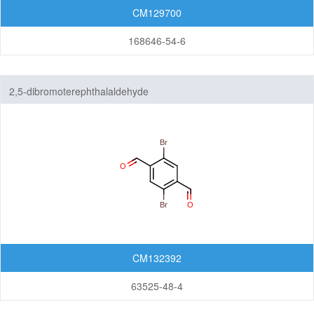
CM129700
168646-54-6
2,5-dibromoterephthalaldehyde
CM132392
63525-48-4