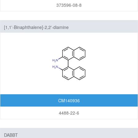
373596-08-8
[1,1'-Binaphthalene]-2,2'-diamine
CM140936
4488-22-6
DABBT