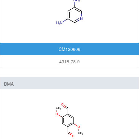
CM120606
4318-78-9
DMA