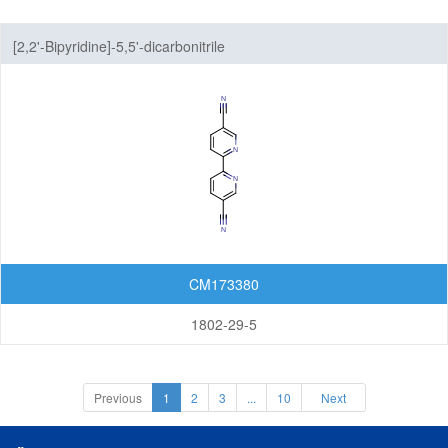
[2,2'-Bipyridine]-5,5'-dicarbonitrile
CM173380
1802-29-5
Previous
1
2
3
...
10
Next