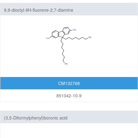
9,9-dioctyl-9H-fluorene-2,7-diamine
CM132768
851042-10-9
(3,5-Diformylphenyl)boronic acid