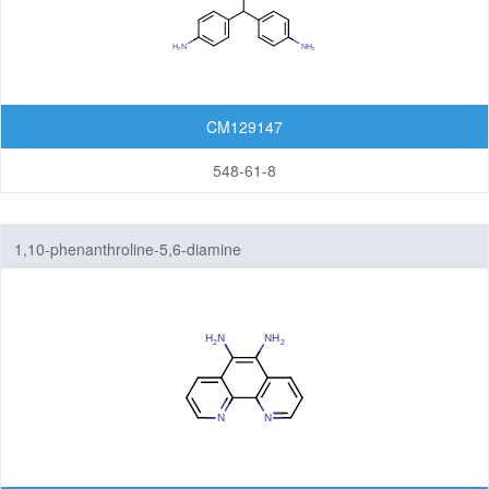
CM129147
548-61-8
1,10-phenanthroline-5,6-diamine