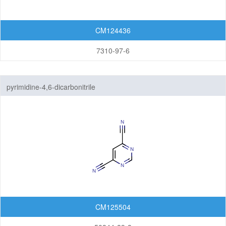
CM124436
7310-97-6
pyrimidine-4,6-dicarbonitrile
CM125504