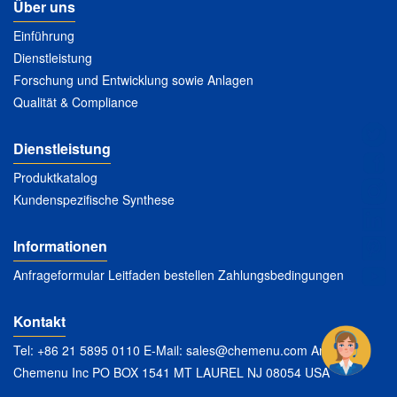
Über uns
Einführung
Dienstleistung
Forschung und Entwicklung sowie Anlagen
Qualität & Compliance
Dienstleistung
Produktkatalog
Kundenspezifische Synthese
Informationen
Anfrageformular Leitfaden bestellen Zahlungsbedingungen
Kontakt
Tel: +86 21 5895 0110 E-Mail:
sales@chemenu.com
Anschrift:
Chemenu Inc PO BOX 1541 MT LAUREL NJ 08054 USA