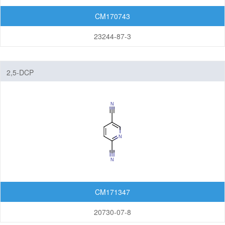
CM170743
23244-87-3
2,5-DCP
CM171347
20730-07-8