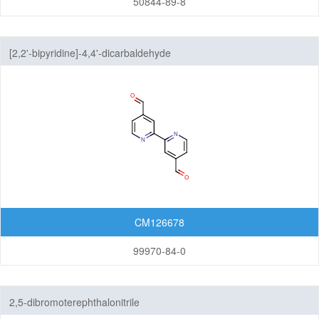
50844-89-8
[2,2'-bipyridine]-4,4'-dicarbaldehyde
CM126678
99970-84-0
2,5-dibromoterephthalonitrile