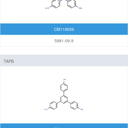
Organic Light-Emitting Diode (OLED)
Organic Photodiode (OPD)
Organic Photovoltaic (OPV)
CM118556
Organic Thin-Film Transistor (OTFT) / Organic Field-Effect Transistor (OFET)
5981-09-9
Photoresist
Monomers
TAPB
Photo Acid Generator (PAG)
Bottom Anti-Reflective Coating (BARC)
Dyes for Color Photoresist
Polyimides (PI)
Diamine Monomers
Dianhydride Monomers
Life Science