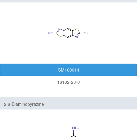
CM160014
16162-28-0
2,6-Diaminopyrazine