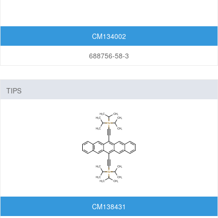
CM134002
688756-58-3
TIPS
CM138431