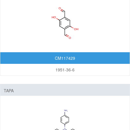
Nanomaterials
Carbon Nanotubes (CNTs)
Fullerenes
Graphenes
Nanoparticles
CM117429
Quantum Dots (QDs)
New Energy (NE) Materials
1951-36-6
Fuel Cell Materials
Hydrogen Storage Materials
TAPA
Lithium-ion Battery Materials
Solar Cell Materials
Organic Semiconductor Materials and Devices
Dye-Sensitized Solar Cells (DSSCs)