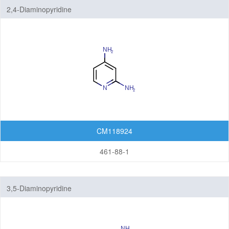
2,4-Diaminopyridine
CM118924
461-88-1
3,5-Diaminopyridine