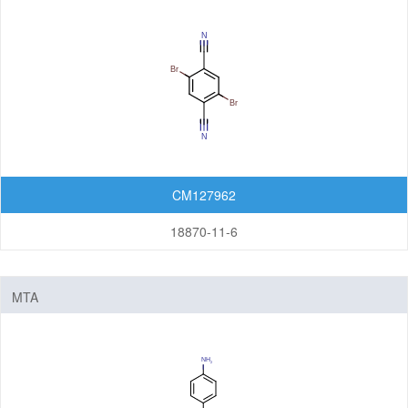
CM127962
18870-11-6
MTA