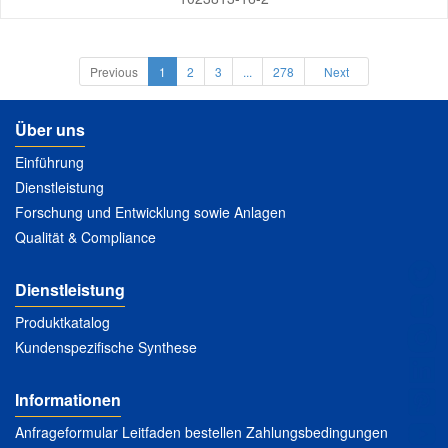
Previous
1
2
3
...
278
Next
Über uns
Einführung
Dienstleistung
Forschung und Entwicklung sowie Anlagen
Qualität & Compliance
Dienstleistung
Produktkatalog
Kundenspezifische Synthese
Informationen
Anfrageformular Leitfaden bestellen Zahlungsbedingungen