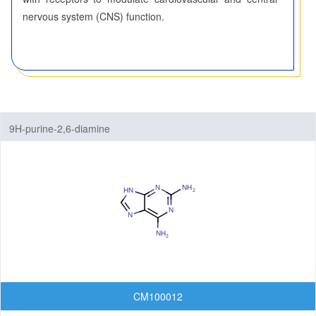
Benzothiazoles
nervous system (CNS) function.
Benzothiophenes
Benzotriazoles
Benzoxadiazoles
9H-purine-2,6-diamine
Benzoxazoles
Furopyridines
Furopyrimidines
Imidazopyrazines
Imidazopyridazines
Imidazopyridines
CM100012