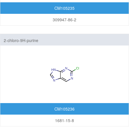
Thienopyridines
CM105235
309947-86-2
Thienopyrimidines
Thiopyranoimidazoles
2-chloro-9H-purine
Triazolopyrazines
Triazolopyridazines
Triazolopyridines
Triazolopyrimidines
5,7-Membered Fused Rings
6,6-Membered Fused Rings
CM105236
Other Fused Rings
1681-15-8