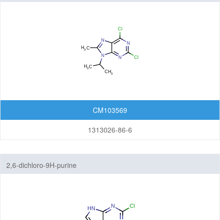
Isoindolinones
Isothiazolopyridines
Isoxazolopyridines
Oxazolopyridines
Purines
CM103569
Pyranoimidazoles
1313026-86-6
Pyranoisoxazoles
2,6-dichloro-9H-purine
Pyranooxazoles
Pyranopyrazoles
Pyrazolopyrazines