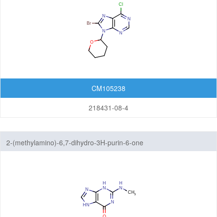
CM105238
218431-08-4
2-(methylamino)-6,7-dihydro-3H-purin-6-one