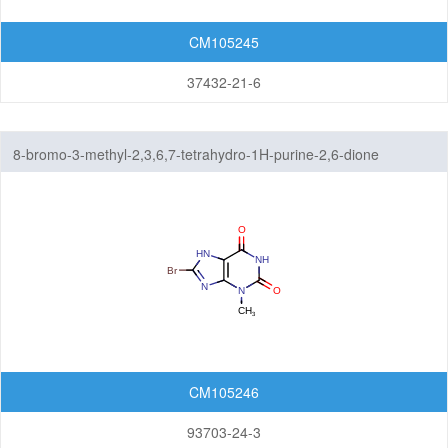
CM105245
37432-21-6
8-bromo-3-methyl-2,3,6,7-tetrahydro-1H-purine-2,6-dione
CM105246
93703-24-3