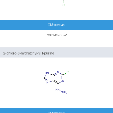
CM105249
736142-86-2
2-chloro-6-hydrazinyl-9H-purine