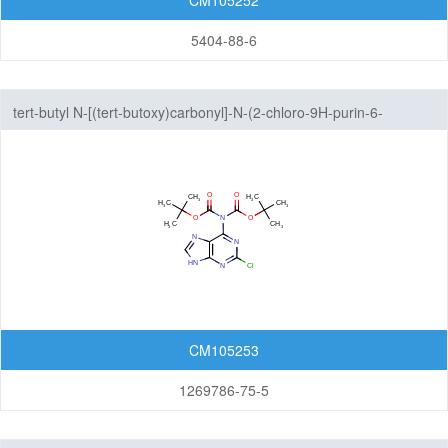
CM105252
5404-88-6
tert-butyl N-[(tert-butoxy)carbonyl]-N-(2-chloro-9H-purin-6-
yl)carbamate
CM105253
1269786-75-5