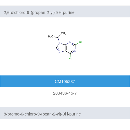
Featured Group Series
2,6-dichloro-9-(propan-2-yl)-9H-purine
Materials
Life Science
Others
CM105237
203436-45-7
8-bromo-6-chloro-9-(oxan-2-yl)-9H-purine