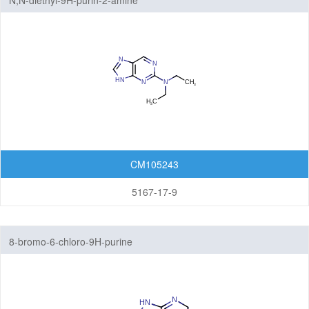
N,N-diethyl-9H-purin-2-amine
CM105243
5167-17-9
8-bromo-6-chloro-9H-purine