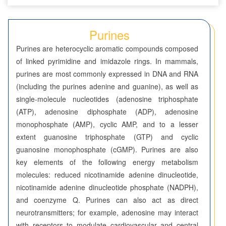
Seven-Membered Rings
Purines
5,6-Membered Fused Rings
Purines are heterocyclic aromatic compounds composed
Azaindoles
of linked pyrimidine and imidazole rings. In mammals,
purines are most commonly expressed in DNA and RNA
Benzimidazoles
(including the purines adenine and guanine), as well as
single-molecule nucleotides (adenosine triphosphate
Benzodioxolanes
(ATP), adenosine diphosphate (ADP), adenosine
Benzofurans
monophosphate (AMP), cyclic AMP, and to a lesser
extent guanosine triphosphate (GTP) and cyclic
Benzofurazans
guanosine monophosphate (cGMP). Purines are also
key elements of the following energy metabolism
Benzoisothiazoles
molecules: reduced nicotinamide adenine dinucleotide,
nicotinamide adenine dinucleotide phosphate (NADPH),
Benzoisoxazoles
and coenzyme Q. Purines can also act as direct
Benzothiadiazoles
neurotransmitters; for example, adenosine may interact
with receptors to modulate cardiovascular and central