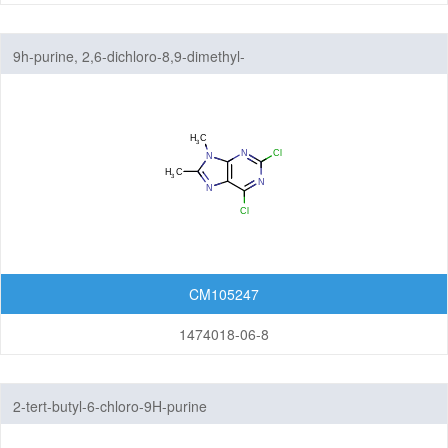
9h-purine, 2,6-dichloro-8,9-dimethyl-
CM105247
1474018-06-8
2-tert-butyl-6-chloro-9H-purine