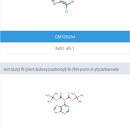
Pyrazolopyridazines
Pyrazolopyridines
Pyrazolopyrimidines
CM105234
5451-40-1
Pyrrolopyrazines
Pyrrolopyridazines
tert-butyl N-[(tert-butoxy)carbonyl]-N-(9H-purin-6-yl)carbamate
Pyrrolopyrimidines
Pyrrolotriazines
Selenazolopyrindes
Thiazolopyridines
Thiazolopyrimidines