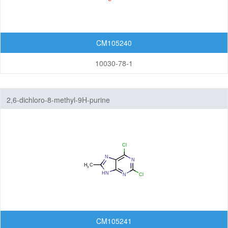
CM105240
10030-78-1
2,6-dichloro-8-methyl-9H-purine
CM105241