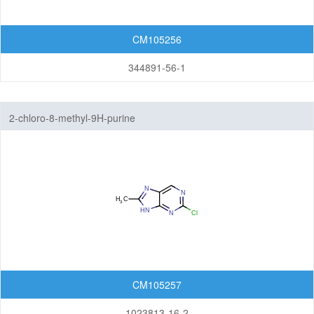
CM105256
344891-56-1
2-chloro-8-methyl-9H-purine
CM105257
1023813-16-2