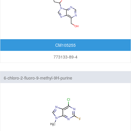
CM105255
773133-89-4
6-chloro-2-fluoro-9-methyl-9H-purine