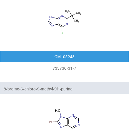
CM105248
733736-31-7
8-bromo-6-chloro-9-methyl-9H-purine