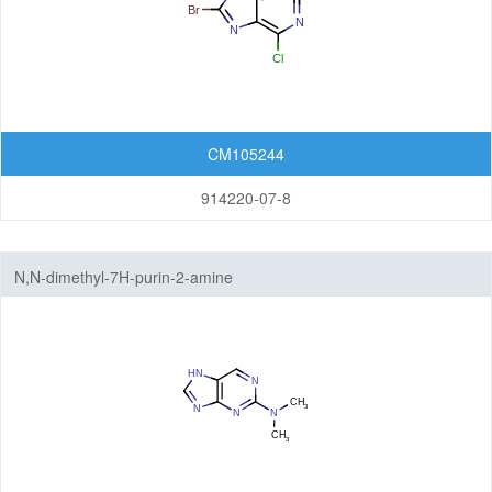
CM105244
914220-07-8
N,N-dimethyl-7H-purin-2-amine