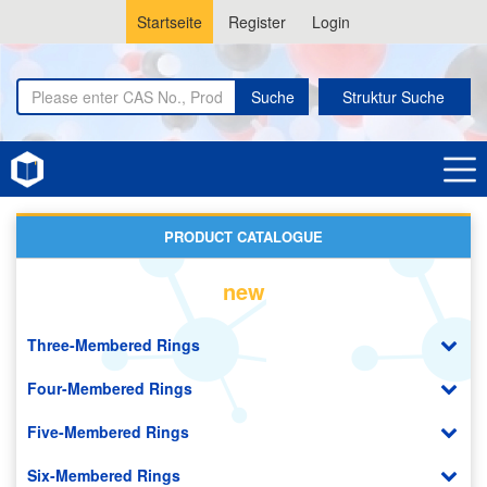
Startseite
Register
Login
Suche
Struktur Suche
Home
Purines
PRODUCT CATALOGUE
new
Three-Membered Rings
Four-Membered Rings
Five-Membered Rings
Six-Membered Rings