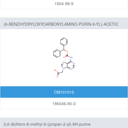
Imidazopyrimidines
1904-98-9
Indazoles
(6-BENZHYDRYLOXYCARBONYLAMINO-PURIN-9-YL)-ACETIC
Indenes
ACID
Indoles
Indolinediones
Indolines
Indolinones
Indolizines
CM101010
Isoindoles
186046-80-0
Isoindolinediones
2,6-dichloro-8-methyl-9-(propan-2-yl)-9H-purine
Isoindolines