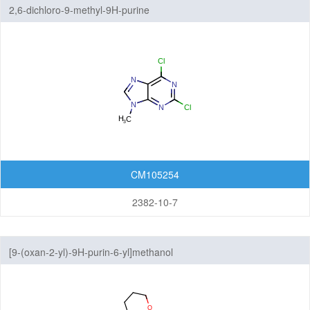
2,6-dichloro-9-methyl-9H-purine
CM105254
2382-10-7
[9-(oxan-2-yl)-9H-purin-6-yl]methanol