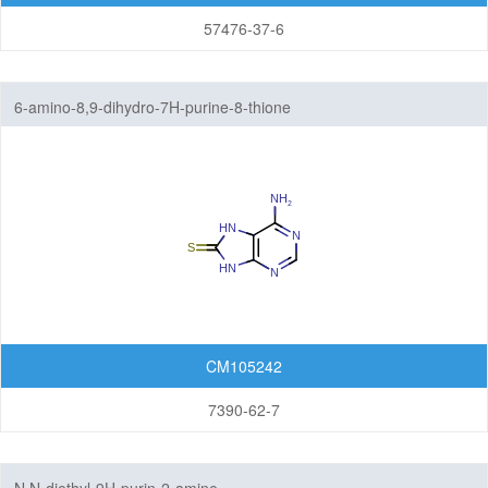
57476-37-6
6-amino-8,9-dihydro-7H-purine-8-thione
CM105242
7390-62-7