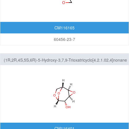
CM116165
60456-23-7
(1R,2R,4S,5S,6R)-5-Hydroxy-3,7,9-Trioxatricyclo[4.2.1.02,4]nonane
CM116401