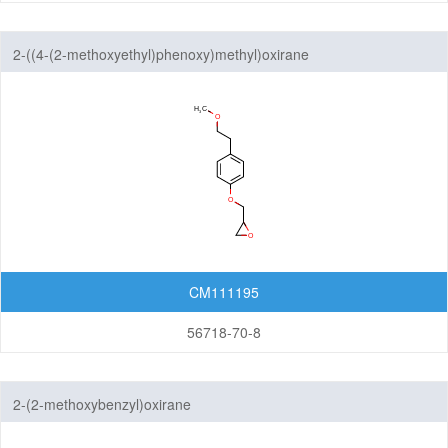
2-((4-(2-methoxyethyl)phenoxy)methyl)oxirane
CM111195
56718-70-8
2-(2-methoxybenzyl)oxirane