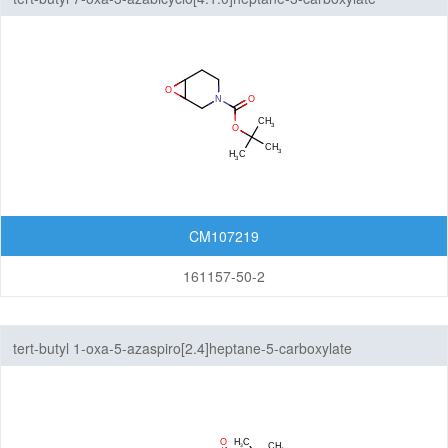
CM107219
161157-50-2
tert-butyl 1-oxa-5-azaspiro[2.4]heptane-5-carboxylate