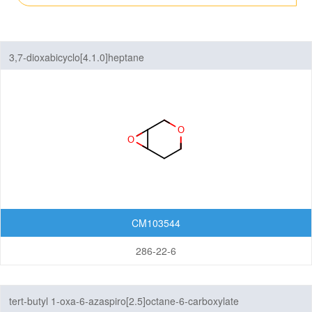
6,6-Membered Fused Rings
Other Fused Rings
3,7-dioxabicyclo[4.1.0]heptane
Featured Group Series
Materials
Life Science
Others
CM103544
286-22-6
tert-butyl 1-oxa-6-azaspiro[2.5]octane-6-carboxylate