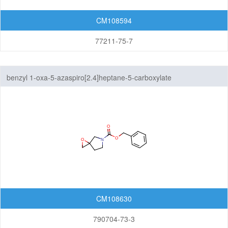
CM108594
77211-75-7
benzyl 1-oxa-5-azaspiro[2.4]heptane-5-carboxylate
CM108630
790704-73-3