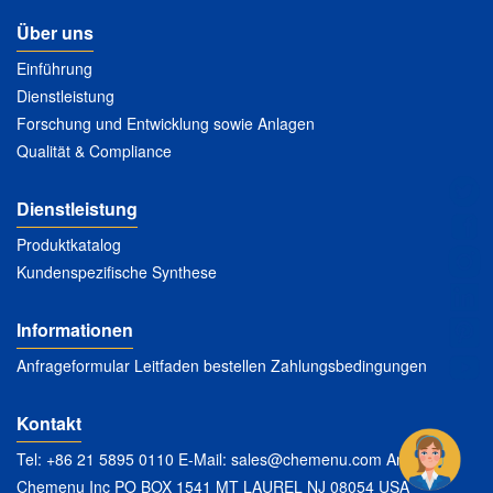
Über uns
Einführung
Dienstleistung
Forschung und Entwicklung sowie Anlagen
Qualität & Compliance
Dienstleistung
Produktkatalog
Kundenspezifische Synthese
Informationen
Anfrageformular Leitfaden bestellen Zahlungsbedingungen
Kontakt
Tel: +86 21 5895 0110 E-Mail:
sales@chemenu.com
Anschrift:
Chemenu Inc PO BOX 1541 MT LAUREL NJ 08054 USA