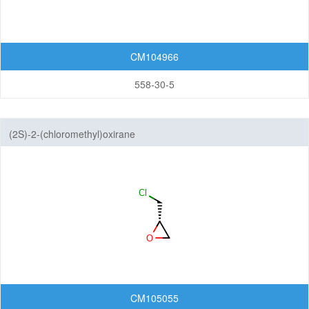
CM104966
558-30-5
(2S)-2-(chloromethyl)oxirane
CM105055