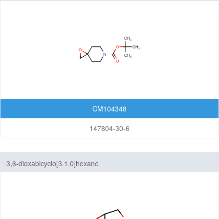
CM104348
147804-30-6
3,6-dioxabicyclo[3.1.0]hexane