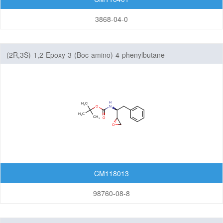
3868-04-0
(2R,3S)-1,2-Epoxy-3-(Boc-amino)-4-phenylbutane
CM118013
98760-08-8