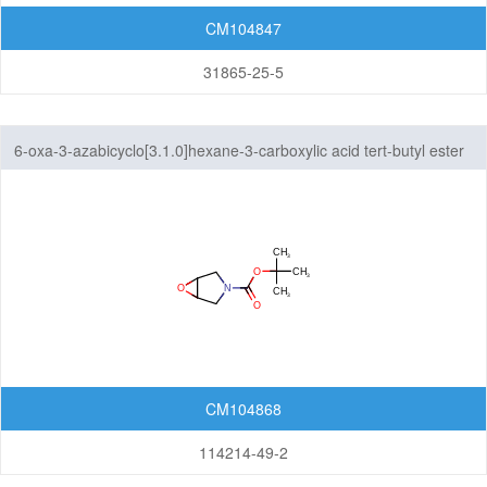
CM104847
31865-25-5
6-oxa-3-azabicyclo[3.1.0]hexane-3-carboxylic acid tert-butyl ester
CM104868
114214-49-2