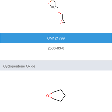
CM121799
2530-83-8
Cyclopentene Oxide