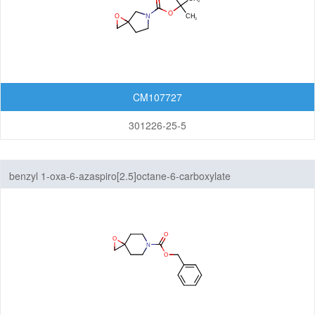
CM107727
301226-25-5
benzyl 1-oxa-6-azaspiro[2.5]octane-6-carboxylate