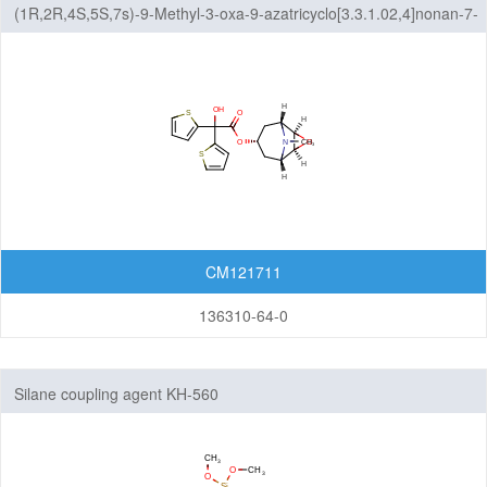
(1R,2R,4S,5S,7s)-9-Methyl-3-oxa-9-azatricyclo[3.3.1.02,4]nonan-7-
yl 2,2-Di(2-thienyl)glycolate
CM121711
136310-64-0
Silane coupling agent KH-560