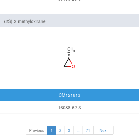
(2S)-2-methyloxirane
CM121813
16088-62-3
Previous
1
2
3
...
71
Next