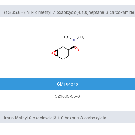
(1S,3S,6R)-N,N-dimethyl-7-oxabicyclo[4.1.0]heptane-3-carboxamide
CM104878
929693-35-6
trans-Methyl 6-oxabicyclo[3.1.0]hexane-3-carboxylate