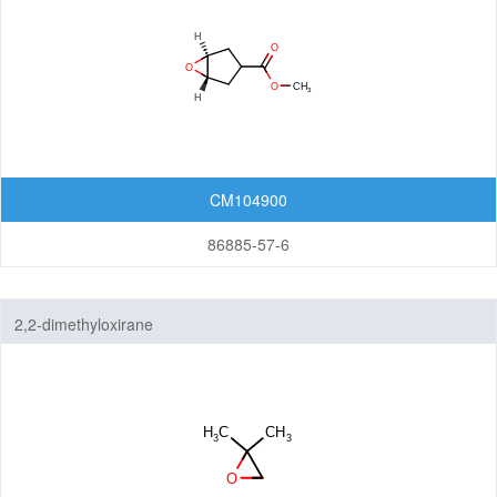
CM104900
86885-57-6
2,2-dimethyloxirane