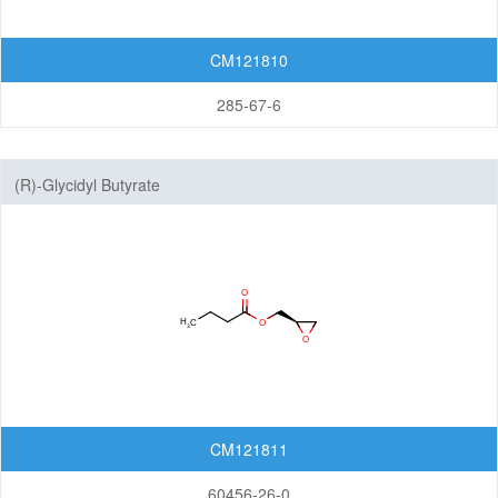
CM121810
285-67-6
(R)-Glycidyl Butyrate
CM121811
60456-26-0