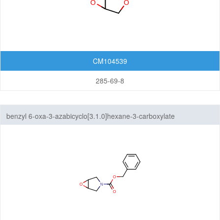
CM104539
285-69-8
benzyl 6-oxa-3-azabicyclo[3.1.0]hexane-3-carboxylate