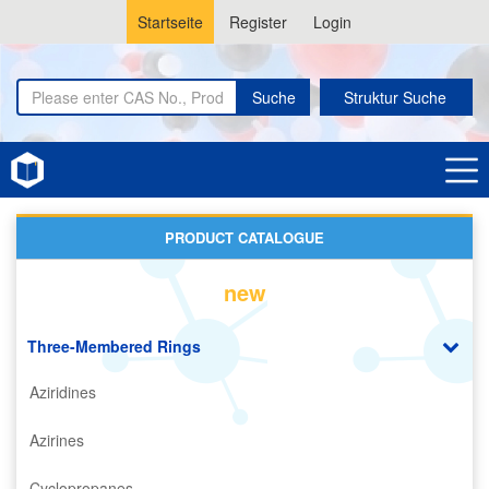
Startseite
Register
Login
Suche
Struktur Suche
Home
Oxiranes
PRODUCT CATALOGUE
new
Three-Membered Rings
Aziridines
Azirines
Cyclopropanes