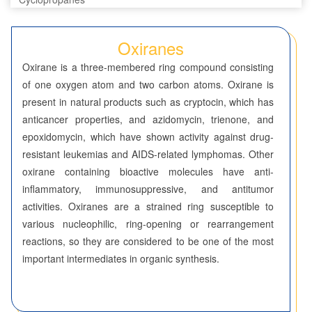
Diaziridines
Oxiranes
Oxaziridines
Oxirane is a three-membered ring compound consisting
of one oxygen atom and two carbon atoms. Oxirane is
Oxiranes
present in natural products such as cryptocin, which has
anticancer properties, and azidomycin, trienone, and
Thiiranes
epoxidomycin, which have shown activity against drug-
Four-Membered Rings
resistant leukemias and AIDS-related lymphomas. Other
oxirane containing bioactive molecules have anti-
Five-Membered Rings
inflammatory, immunosuppressive, and antitumor
activities. Oxiranes are a strained ring susceptible to
Six-Membered Rings
various nucleophilic, ring-opening or rearrangement
Seven-Membered Rings
reactions, so they are considered to be one of the most
important intermediates in organic synthesis.
5,6-Membered Fused Rings
5,7-Membered Fused Rings