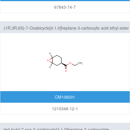
67843-74-7
(1R,3R,6S)-7-Oxabicyclo[4.1.0]heptane-3-carboxylic acid ethyl ester
CM106031
1210348-12-1
tert-butyl 7-oxa-3-azabicyclo[4.1.0]heptane-3-carboxylate