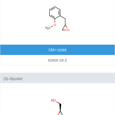
CM112088
62826-28-2
(S)-Glycidol