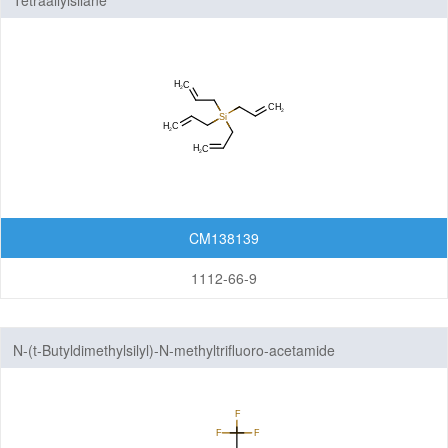
Tetraallylsilane
CM138139
1112-66-9
N-(t-Butyldimethylsilyl)-N-methyltrifluoro-acetamide