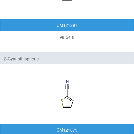
CM121297
96-54-8
2-Cyanothiophene
CM121679