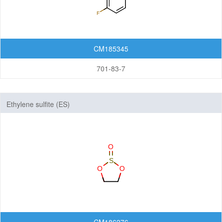
CM185345
701-83-7
Ethylene sulfite (ES)