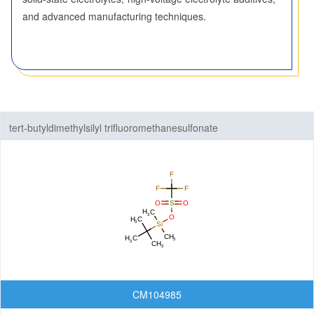
and advanced manufacturing techniques.
Nanomaterials
Carbon Nanotubes (CNTs)
Fullerenes
Graphenes
Nanoparticles
tert-butyldimethylsilyl trifluoromethanesulfonate
Quantum Dots (QDs)
New Energy (NE) Materials
Fuel Cell Materials
Hydrogen Storage Materials
Lithium-ion Battery Materials
Solar Cell Materials
Organic Semiconductor Materials and Devices
CM104985
Dye-Sensitized Solar Cells (DSSCs)