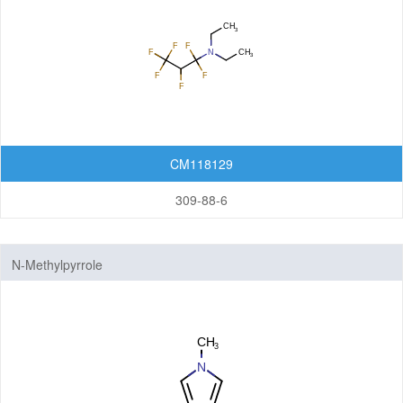
CM118129
309-88-6
N-Methylpyrrole