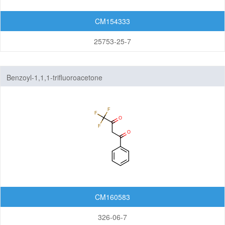
CM154333
25753-25-7
Benzoyl-1,1,1-trifluoroacetone
CM160583
326-06-7