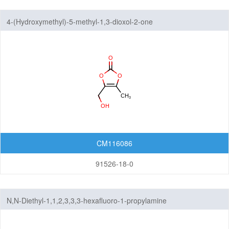
4-(Hydroxymethyl)-5-methyl-1,3-dioxol-2-one
CM116086
91526-18-0
N,N-Diethyl-1,1,2,3,3,3-hexafluoro-1-propylamine