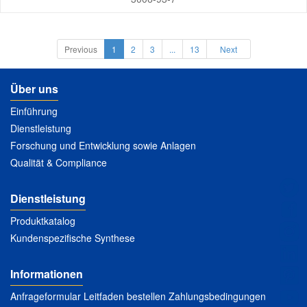
Previous
1
2
3
...
13
Next
Über uns
Einführung
Dienstleistung
Forschung und Entwicklung sowie Anlagen
Qualität & Compliance
Dienstleistung
Produktkatalog
Kundenspezifische Synthese
Informationen
Anfrageformular Leitfaden bestellen Zahlungsbedingungen