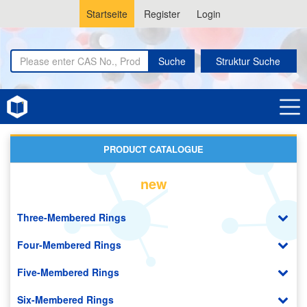
Startseite
Register
Login
Suche
Struktur Suche
Home
Lithium-ion Battery Materials
PRODUCT CATALOGUE
new
Three-Membered Rings
Four-Membered Rings
Five-Membered Rings
Six-Membered Rings