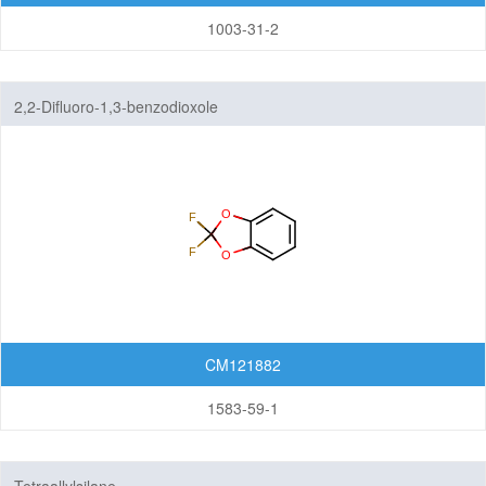
1003-31-2
2,2-Difluoro-1,3-benzodioxole
CM121882
1583-59-1