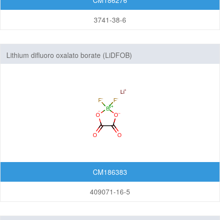
CM186276
3741-38-6
Lithium difluoro oxalato borate (LiDFOB)
CM186383
409071-16-5