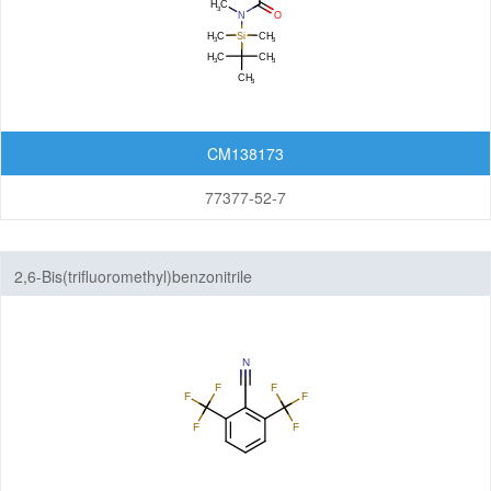
CM138173
77377-52-7
2,6-Bis(trifluoromethyl)benzonitrile