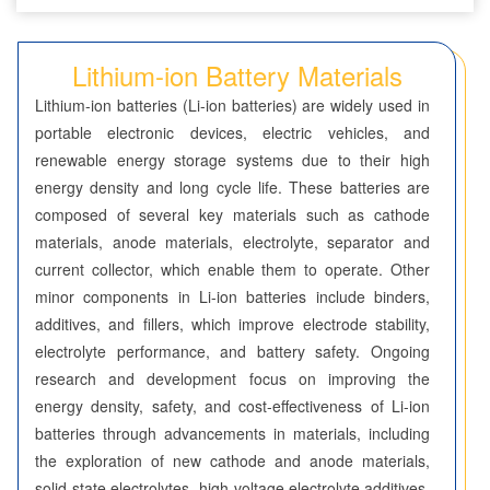
Seven-Membered Rings
Lithium-ion Battery Materials
5,6-Membered Fused Rings
Lithium-ion batteries (Li-ion batteries) are widely used in
5,7-Membered Fused Rings
portable electronic devices, electric vehicles, and
renewable energy storage systems due to their high
6,6-Membered Fused Rings
energy density and long cycle life. These batteries are
Other Fused Rings
composed of several key materials such as cathode
materials, anode materials, electrolyte, separator and
Featured Group Series
current collector, which enable them to operate. Other
Materials
minor components in Li-ion batteries include binders,
additives, and fillers, which improve electrode stability,
Aggregation-Induced Emission (AIE)
electrolyte performance, and battery safety. Ongoing
research and development focus on improving the
Covalent Organic Frameworks (COF) / Metal Organic
energy density, safety, and cost-effectiveness of Li-ion
Frameworks (MOF)
batteries through advancements in materials, including
Covalent Organic Frameworks (COF)
the exploration of new cathode and anode materials,
solid-state electrolytes, high-voltage electrolyte additives,
Metal Organic Frameworks (MOF)