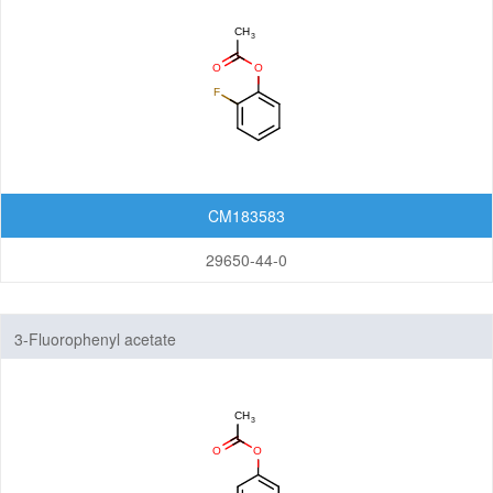
CM183583
29650-44-0
3-Fluorophenyl acetate