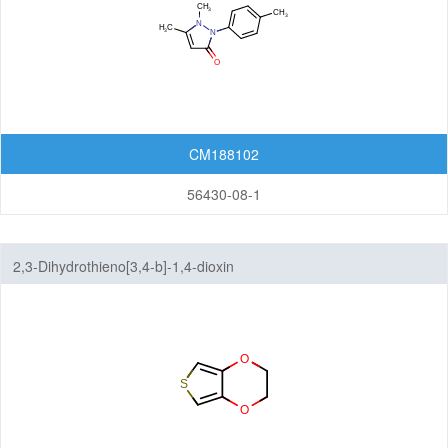
CM188102
56430-08-1
2,3-Dihydrothieno[3,4-b]-1,4-dioxin