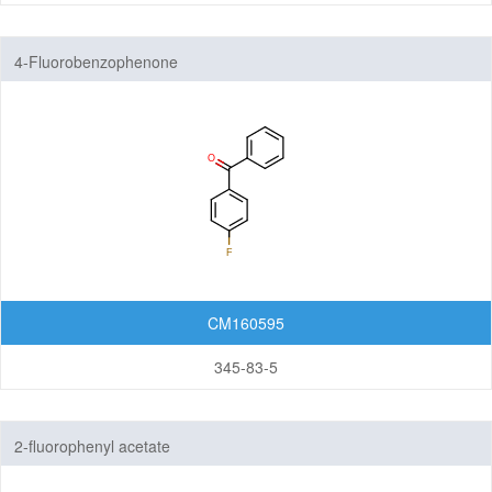
4-Fluorobenzophenone
CM160595
345-83-5
2-fluorophenyl acetate