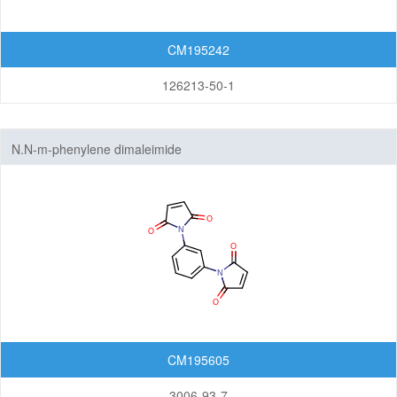
CM195242
126213-50-1
N.N-m-phenylene dimaleimide
CM195605
3006-93-7