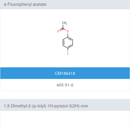
4-Fluorophenyl acetate
CM186418
405-51-6
1,5-Dimethyl-2-(p-tolyl)-1H-pyrazol-3(2H)-one