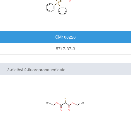
CM108226
5717-37-3
1,3-diethyl 2-fluoropropanedioate