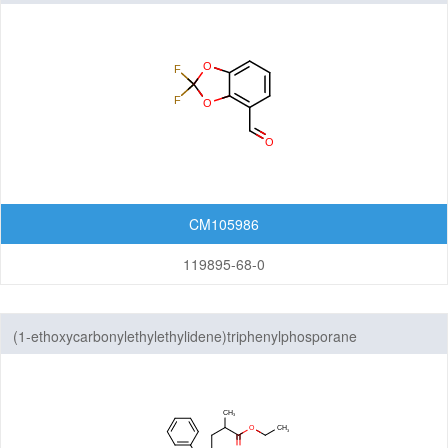
Others
CM105986
119895-68-0
(1-ethoxycarbonylethylethylidene)triphenylphosporane