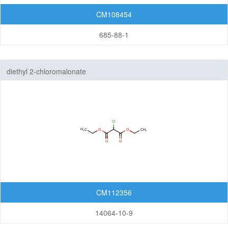
CM108454
685-88-1
diethyl 2-chloromalonate
CM112356
14064-10-9