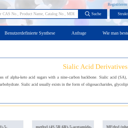
Registrieren
Suche
Strukt
Benutzerdefinierte Synthese
Anfrage
Wie man beste
Sialic Acid Derivatives
lass of alpha-keto acid sugars with a nine-carbon backbone. Sialic acid (SA)
arbohydrate. Sialic acid usually exists in the form of oligosaccharides, glycolip
R)-5-
methyl (4S,5R,6R)-5-acetamido-
MEthyl (phe