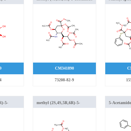
droxy-6-
2,4-diacetyloxy-6-[(1S,2R)-1,2,3-
4,7,8,9-tetra
triacetyloxypropyl]oxane-2-
dideoxy-2-th
xane-2-
carboxylate
galacto-2-n
9
CM341890
C
4
73208-82-9
15
R)-5-
methyl (2S,4S,5R,6R)-5-
5-Acetamido-
xy-2-chloro-
acetamido-4-acetyloxy-2-
acetyl-2-S-p
hydroxy-6-[(1S,2R)-1,2,3-
neuraminic 
oxane-2-
triacetyloxypropyl]oxane-2-