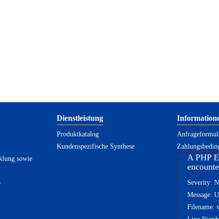
Dienstleistung
Information
Produktkatalog
Anfrageformula
Kundenspezifische Synthese
Zahlungsbedin
A PHP E
klung sowie
encounte
Severity: N
e
Message: Un
Filename: 