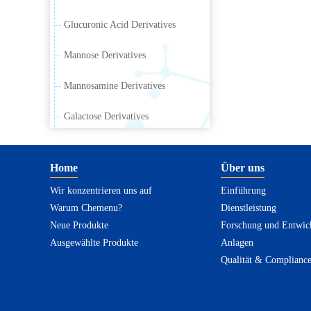
Glucuronic Acid Derivatives
Mannose Derivatives
Mannosamine Derivatives
Galactose Derivatives
Galactosamine Derivatives
Home
Über uns
Ribose Derivatives
Wir konzentrieren uns auf
Einführung
Warum Chemenu?
Arabinose Derivatives
Dienstleistung
Neue Produkte
Forschung und Entwic
Xylose Derivatives
Ausgewählte Produkte
Anlagen
Qualität & Complianc
Sialic Acid Derivatives
Rhamnus Carbohydrate