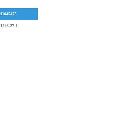
1045475
1226-27-1