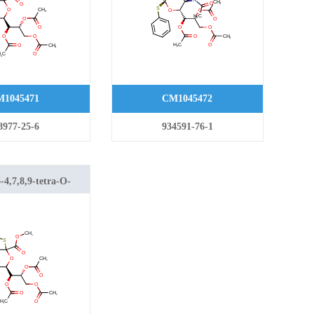
1045471
CM1045472
8977-25-6
934591-76-1
4,7,8,9-tetra-O-
4-methylphenyl)-2-
nic Acid Methyl