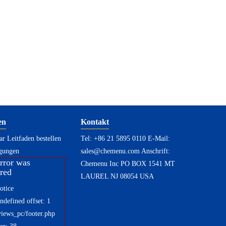
en
Kontakt
r Leitfaden bestellen
Tel: +86 21 5895 0110 E-Mail:
gungen
sales@chemenu.com
Anschrift:
rror was
Chemenu Inc PO BOX 1541 MT
red
LAUREL NJ 08054 USA
otice
defined offset: 1
views_pc/footer.php