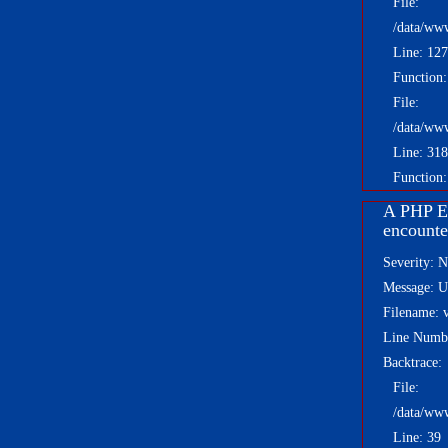
File:
/data/ww
Line: 127
Function
File:
/data/ww
Line: 318
Function:
A PHP E
encounte
Severity: N
Message: Un
Filename: 
Line Numb
Backtrace:
File:
/data/ww
Line: 39