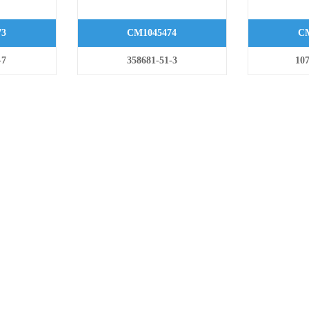
73
CM1045474
CM
-7
358681-51-3
107