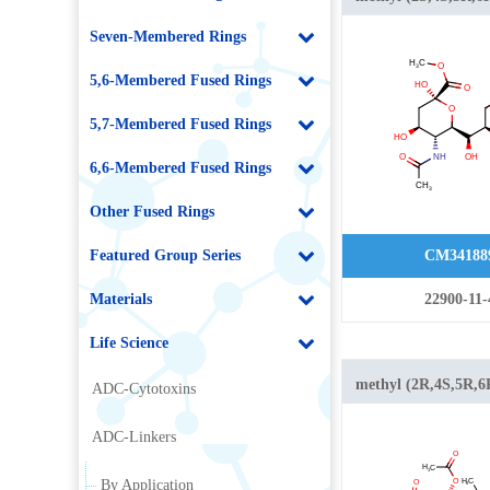
acetamido-2,4-dihy
Seven-Membered Rings
[(1R,2R)-1,2,3-
trihydroxypropyl]o
5,6-Membered Fused Rings
carboxylate
5,7-Membered Fused Rings
6,6-Membered Fused Rings
Other Fused Rings
Featured Group Series
CM34188
Materials
22900-11-
Life Science
methyl (2R,4S,5R,6
ADC-Cytotoxins
acetamido-4-acetylo
ADC-Linkers
6-[(1S,2R)-1,2,3-
triacetyloxypropyl]
By Application