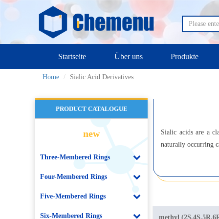
Startseite
Über uns
Produkte
Home
Sialic Acid Derivatives
PRODUCT CATALOGUE
new
Sialic acids are a c
naturally occurring c
Three-Membered Rings
Four-Membered Rings
Five-Membered Rings
Six-Membered Rings
methyl (2S,4S,5R,6