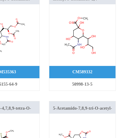
-o-acetyl-3,5-
dihydroxy-6-(1,2,3-
io-d-glycero-d-
trihydroxypropyl)oxane-2-
onulopyranosid)onate
carboxylate
M535363
CM589332
5155-64-9
50998-13-5
4,7,8,9-tetra-O-
5-Acetamido-7,8,9-tri-O-acetyl-
henyl-2-thio-β-
5-N,4-O-carbonyl-2-S-phenyl-2-
Acid Methyl Ester
thio-β-neuraminic Acid Methyl
Este