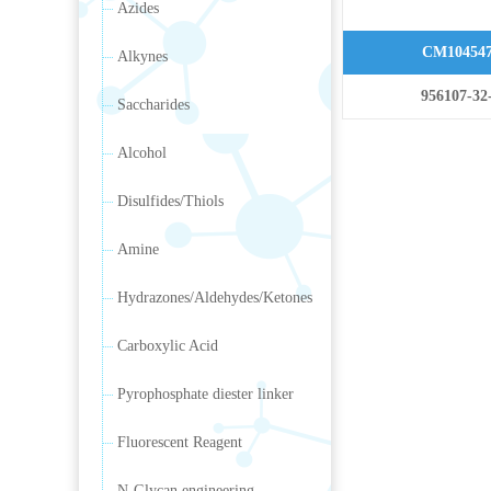
Azides
CM10454
Alkynes
956107-32
Saccharides
Alcohol
Disulfides/Thiols
Amine
Hydrazones/Aldehydes/Ketones
Carboxylic Acid
Pyrophosphate diester linker
Fluorescent Reagent
N-Glycan engineering