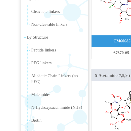
carboxylate
Cleavable linkers
Non-cleavable linkers
By Structure
CM60685
Peptide linkers
67670-69-
PEG linkers
5-Acetamido-7,8,9-t
Aliphatic Chain Linkers (no
PEG)
5-N,4-
Maleimides
N-Hydroxysuccinimide (NHS)
Biotin