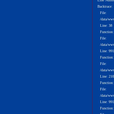
Line Numb
Backtrace:
File:
/data/ww
Line: 38
Function:
File:
/data/ww
Line: 991
Function:
File:
/data/ww
Line: 210
Function
File:
/data/ww
Line: 991
Function: