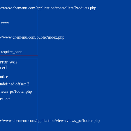
w/www.chemenu.com/application/controllers/Products.php
: vvvv
w/www.chemenu.com/public/index.php
 require_once
rror was
red
otice
defined offset: 2
views_pc/footer.php
er: 39
w/www.chemenu.com/application/views/views_pc/footer.php