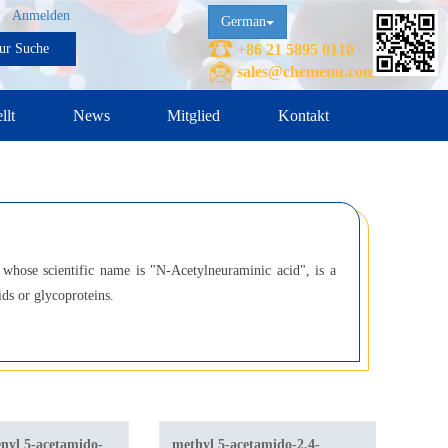
Anmelden
German
ur Suche
+86 21 5895 0110
sales@chemenu.com
llt
News
Mitglied
Kontakt
, whose scientific name is "N-Acetylneuraminic acid", is a
ids or glycoproteins.
nyl 5-acetamido-
methyl 5-acetamido-2,4-