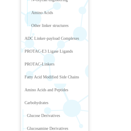
Amino Acids
Other linker structures
ADC Linker-payload Complexes
PROTAC-E3 Ligase Ligands
PROTAC-Linkers
Fatty Acid Modified Side Chains
Amino Acids and Peptides
Carbohydrates
Glucose Derivatives
Glucosamine Derivatives