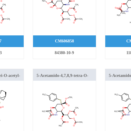
carboxylate
7
CM606858
CM
3
84380-10-9
11
ri-O-acetyl-
5-Acetamido-4,7,8,9-tetra-O-
5-Acetamido-
acetyl-2-S-(4-methylphenyl)-2-
acetyl-2-S-(
thio-β-neuraminic Acid Methyl
thioneurami
Ester
Ester