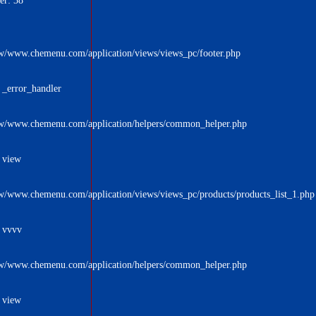
er: 38
w/www.chemenu.com/application/views/views_pc/footer.php
 _error_handler
w/www.chemenu.com/application/helpers/common_helper.php
 view
w/www.chemenu.com/application/views/views_pc/products/products_list_1.php
: vvvv
w/www.chemenu.com/application/helpers/common_helper.php
 view