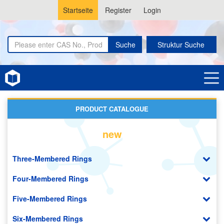
Startseite
Register
Login
Suche
Struktur Suche
Home
Amino Acids
PRODUCT CATALOGUE
new
Three-Membered Rings
Four-Membered Rings
Five-Membered Rings
Six-Membered Rings