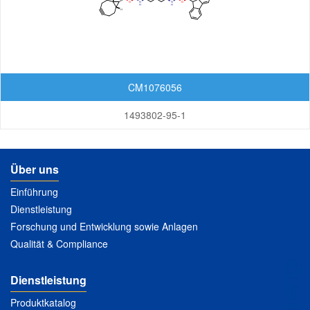
Lactoses
Nucleosides
Nucleosides and Nucleotides
CM1076056
Steroids
1493802-95-1
Others
Über uns
Einführung
Dienstleistung
Forschung und Entwicklung sowie Anlagen
Qualität & Compliance
Dienstleistung
Produktkatalog