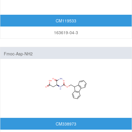
Cleavable linkers
Non-cleavable linkers
CM119533
By Structure
163619-04-3
Peptide linkers
PEG linkers
Aliphatic Chain Linkers (no PEG)
Fmoc-Asp-NH2
Maleimides
N-Hydroxysuccinimide (NHS)
Biotin
Azides
Alkynes
Saccharides
Alcohol
CM338973
Disulfides/Thiols