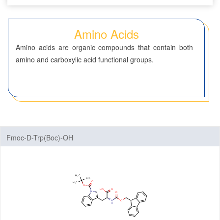
Seven-Membered Rings
Amino Acids
5,6-Membered Fused Rings
Amino acids are organic compounds that contain both
5,7-Membered Fused Rings
amino and carboxylic acid functional groups.
6,6-Membered Fused Rings
Other Fused Rings
Featured Group Series
Materials
Fmoc-D-Trp(Boc)-OH
Life Science
ADC-Cytotoxins
ADC-Linkers
By Application