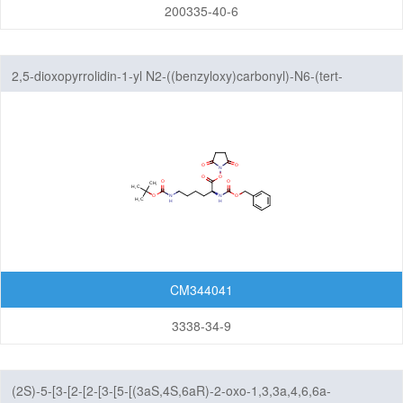
Amine
200335-40-6
Hydrazones/Aldehydes/Ketones
Carboxylic Acid
2,5-dioxopyrrolidin-1-yl N2-((benzyloxy)carbonyl)-N6-(tert-
Pyrophosphate diester linker
butoxycarbonyl)-L-lysinate
Fluorescent Reagent
N-Glycan engineering
Amino Acids
Other linker structures
ADC Linker-payload Complexes
PROTAC-E3 Ligase Ligands
CM344041
PROTAC-Linkers
3338-34-9
Fatty Acid Modified Side Chains
Amino Acids and Peptides
(2S)-5-[3-[2-[2-[3-[5-[(3aS,4S,6aR)-2-oxo-1,3,3a,4,6,6a-