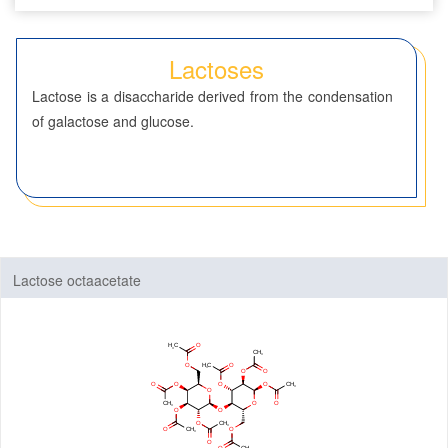
Seven-Membered Rings
Lactoses
5,6-Membered Fused Rings
Lactose is a disaccharide derived from the condensation
5,7-Membered Fused Rings
of galactose and glucose.
6,6-Membered Fused Rings
Other Fused Rings
Featured Group Series
Materials
Lactose octaacetate
Life Science
ADC-Cytotoxins
ADC-Linkers
By Application