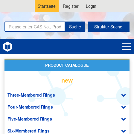
Startseite
Register
Login
Suche
Struktur Suche
Home
Lactoses
PRODUCT CATALOGUE
new
Three-Membered Rings
Four-Membered Rings
Five-Membered Rings
Six-Membered Rings